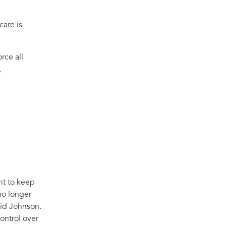
care is
rce all
,
nt to keep
no longer
id Johnson.
ontrol over