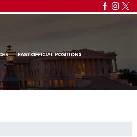
CES
PAST OFFICIAL POSITIONS