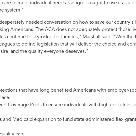
h care to meet individual needs. Congress ought to use it as a bl
are system."
a desperately needed conversation on how to save our country's
orking Americans. The ACA does not adequately protect those li
es continue to skyrocket for families,"
Marshall said
.
"With the f
agues to define legislation that will deliver the choice and cont
sire, and the quality everyone deserves."
rotections that have long benefited Americans with employer-s
lace.
eed Coverage Pools to ensure individuals with high-cost illness
and Medicaid expansion to fund state-administered flex-grant
quality care.