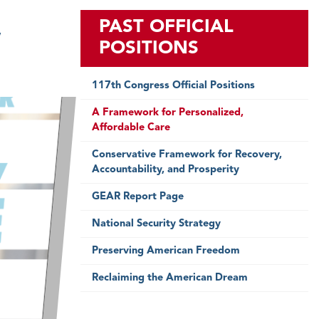
,
PAST OFFICIAL
POSITIONS
117th Congress Official Positions
A Framework for Personalized,
Affordable Care
Conservative Framework for Recovery,
Accountability, and Prosperity
GEAR Report Page
National Security Strategy
Preserving American Freedom
Reclaiming the American Dream