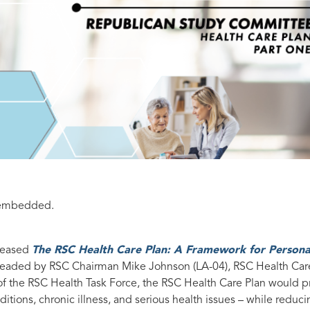
e-embedded.
eleased
The RSC Health Care Plan: A Framework for Persona
rheaded by RSC Chairman Mike Johnson (LA-04), RSC Health Car
f the RSC Health Task Force, the RSC Health Care Plan would p
itions, chronic illness, and serious health issues – while reduc