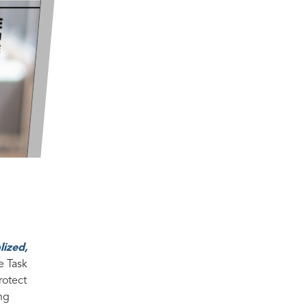
lized,
e Task
rotect
ing