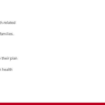
th-related
families.
 their plan
n health