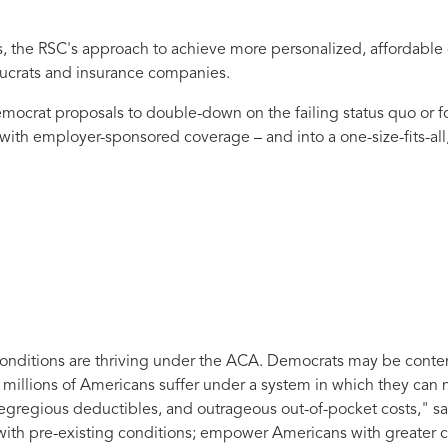
s, the RSC's approach to achieve more personalized, affordable 
ucrats and insurance companies.
mocrat proposals to double-down on the failing status quo or fo
 with employer-sponsored coverage – and into a one-size-fits-all
 conditions are thriving under the ACA. Democrats may be conte
as millions of Americans suffer under a system in which they can 
 egregious deductibles, and outrageous out-of-pocket costs,"
sa
 with pre-existing conditions; empower Americans with greater c