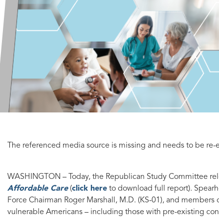
The referenced media source is missing and needs to be r
WASHINGTON
– Today, the Republican Study Committee r
Affordable Care
(
click here
to download full report). Spea
Force Chairman Roger Marshall, M.D. (KS-01), and members o
vulnerable Americans – including those with pre-existing cond