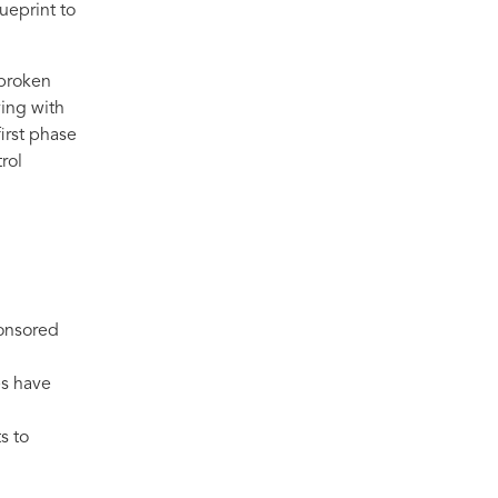
ueprint to
 broken
ving with
irst phase
rol
ponsored
es have
s to