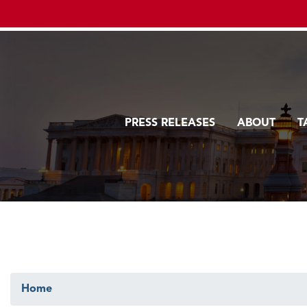
Skip
to
main
content
PRESS RELEASES
ABOUT
T
Home