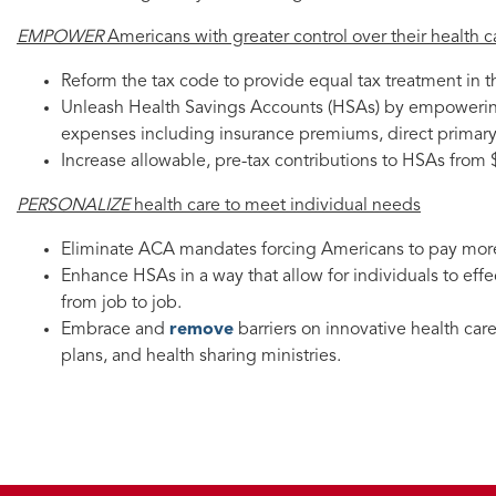
EMPOWER
Americans with greater control over their health c
Reform the tax code to provide equal tax treatment in 
Unleash Health Savings Accounts (HSAs) by empowerin
expenses including insurance premiums, direct primary 
Increase allowable, pre-tax contributions to HSAs from 
PERSONALIZE
health care to meet individual needs
Eliminate ACA mandates forcing Americans to pay more
Enhance HSAs in a way that allow for individuals to effe
from job to job.
Embrace and
remove
barriers on innovative health car
plans, and health sharing ministries.