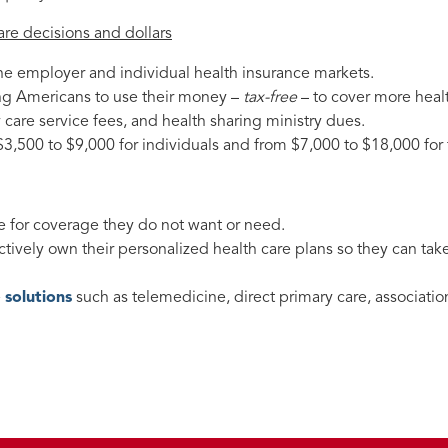
are decisions and dollars
the employer and individual health insurance markets.
g Americans to use their money –
tax-free
– to cover more heal
care service fees, and health sharing ministry dues.
$3,500 to $9,000 for individuals and from $7,000 to $18,000 for 
 for coverage they do not want or need.
ctively own their personalized health care plans so they can take
e
solutions
such as telemedicine, direct primary care, associatio