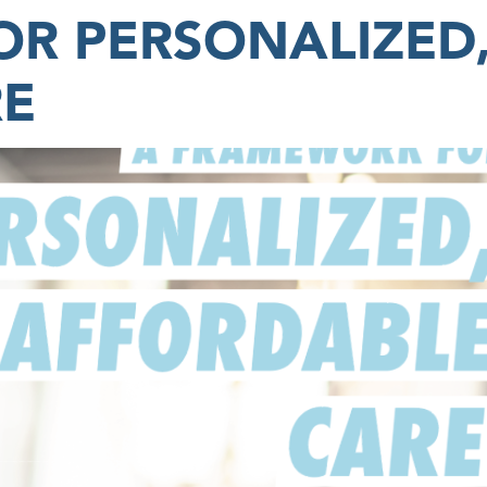
R PERSONALIZED
RE