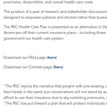
premiums, deductibles, and overall health care costs.
The product of a year of research and stakeholder discussion
designed to empower patients and doctors rather than burea
The RSC Health Care Plan is presented as an alternative to De
Americans off their current insurance plans – including those
government-run health care system.
Download our FAQ page (
here
)
Download our Contrast page (
here
)
"The RSC rejects the narrative that people with pre-existing
their heads in the sand, but conservatives will not stand by 
afford to use their insurance due to sky-rocketing premiums,
"The RSC has put forward a plan that will protect individuals