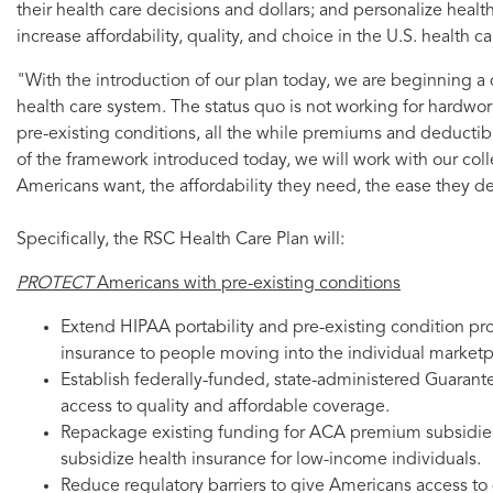
their health care decisions and dollars; and personalize healt
increase affordability, quality, and choice in the U.S. health c
"With the introduction of our plan today, we are beginning 
health care system. The status quo is not working for hardw
pre-existing conditions, all the while premiums and deductibl
of the framework introduced today, we will work with our colle
Americans want, the affordability they need, the ease they de
Specifically, the RSC Health Care Plan will:
PROTECT
Americans with pre-existing conditions
Extend HIPAA portability and pre-existing condition p
insurance to people moving into the individual marketp
Establish federally-funded, state-administered Guarant
access to quality and affordable coverage.
Repackage existing funding for ACA premium subsidies 
subsidize health insurance for low-income individuals.
Reduce regulatory barriers to give Americans access to 