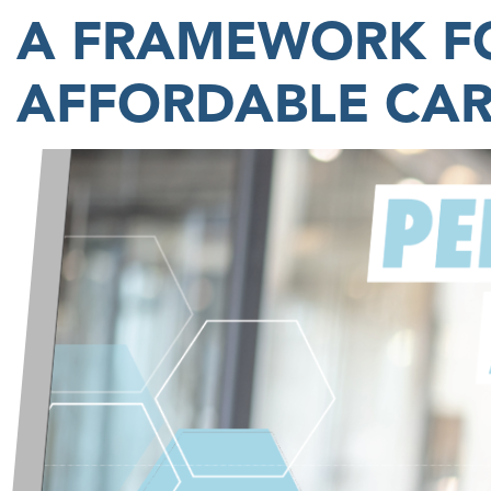
A FRAMEWORK FO
AFFORDABLE CA
Image