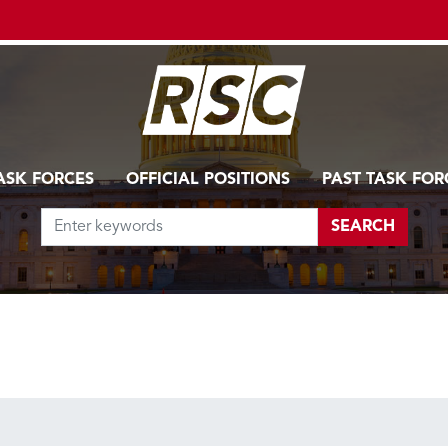
ASK FORCES
OFFICIAL POSITIONS
PAST TASK FOR