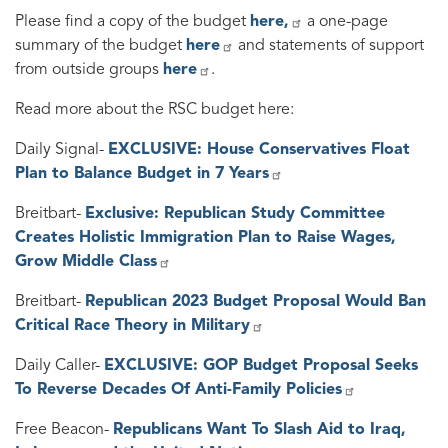
Please find a copy of the budget
here,
a one-page
summary of the budget
here
and statements of support
from outside groups
here
.
Read more about the RSC budget here:
Daily Signal-
EXCLUSIVE: House Conservatives Float
Plan to Balance Budget in 7 Years
Breitbart-
Exclusive: Republican Study Committee
Creates Holistic Immigration Plan to Raise Wages,
Grow Middle Class
Breitbart-
Republican 2023 Budget Proposal Would Ban
Critical Race Theory in Military
Daily Caller-
EXCLUSIVE: GOP Budget Proposal Seeks
To Reverse Decades Of Anti-Family Policies
Free Beacon-
Republicans Want To Slash Aid to Iraq,