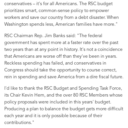
conservatives – it's for all Americans. The RSC budget
prioritizes smart, common-sense policy to empower
workers and save our country from a debt disaster. When
Washington spends less, American families have more."
RSC Chairman Rep. Jim Banks said:
"The federal
government has spent more at a faster rate over the past
two years than at any point in history. It's not a coincidence
that Americans are worse off than they've been in years.
Reckless spending has failed, and conservatives in
Congress should take the opportunity to course correct,
rein in spending and save America from a dire fiscal future.
I'd like to thank the RSC Budget and Spending Task Force,
its Chair Kevin Hern, and the over 80 RSC Members whose
policy proposals were included in this years' budget.
Producing a plan to balance the budget gets more difficult
each year and it is only possible because of their
contributions."