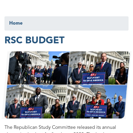
Home
RSC BUDGET
Image
The Republican Study Committee released its annual