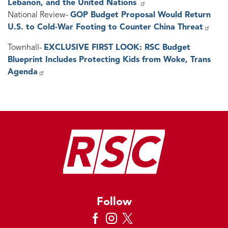
Lebanon, and the United Nations
National Review-
GOP Budget Proposal Would Return
U.S. to Cold-War Footing to Counter China Threat
Townhall-
EXCLUSIVE FIRST LOOK: RSC Budget
Blueprint Includes Protecting Kids from Woke, Trans
Agenda
Image
Follow