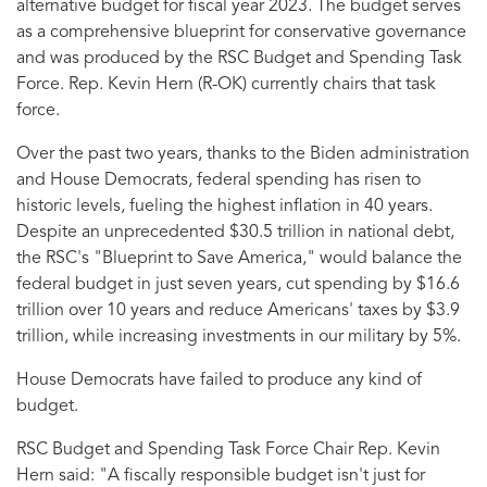
alternative budget for fiscal year 2023. The budget serves
as a comprehensive blueprint for conservative governance
and was produced by the RSC Budget and Spending Task
Force. Rep. Kevin Hern (R-OK) currently chairs that task
force.
Over the past two years, thanks to the Biden administration
and House Democrats, federal spending has risen to
historic levels, fueling the highest inflation in 40 years.
Despite an unprecedented $30.5 trillion in national debt,
the RSC's "Blueprint to Save America," would balance the
federal budget in just seven years, cut spending by $16.6
trillion over 10 years and reduce Americans' taxes by $3.9
trillion, while increasing investments in our military by 5%.
House Democrats have failed to produce any kind of
budget.
RSC Budget and Spending Task Force Chair Rep. Kevin
Hern said:
"A fiscally responsible budget isn't just for