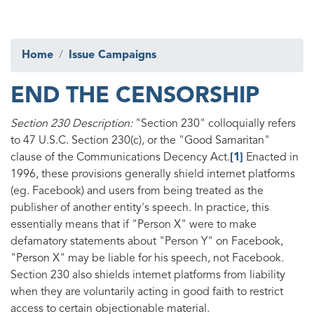
Home
Issue Campaigns
END THE CENSORSHIP
Section 230 Description:
"Section 230" colloquially refers
to 47 U.S.C. Section 230(c), or the "Good Samaritan"
clause of the Communications Decency Act.
[1]
Enacted in
1996, these provisions generally shield internet platforms
(eg. Facebook) and users from being treated as the
publisher of another entity's speech. In practice, this
essentially means that if "Person X" were to make
defamatory statements about "Person Y" on Facebook,
"Person X" may be liable for his speech, not Facebook.
Section 230 also shields internet platforms from liability
when they are voluntarily acting in good faith to restrict
access to certain objectionable material.