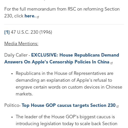
For the full memorandum from RSC on reforming Section
230, click
here.
[1]
47 U.S.C. 230 (1996)
Media Mentions:
Daily Caller -
EXCLUSIVE: House Republicans Demand
Answers On Apple's Censorship Policies In China
Republicans in the House of Representatives are
demanding an explanation of Apple's refusal to
engrave certain words on custom devices in Chinese
markets.
Politico-
Top House GOP caucus targets Section 230
The leader of the House GOP's biggest caucus is
introducing legislation today to scale back Section