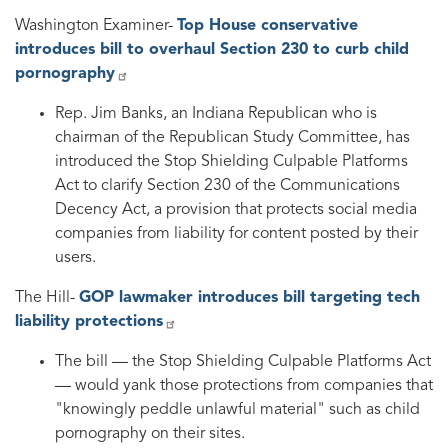
Washington Examiner-
Top House conservative
introduces bill to overhaul Section 230 to curb child
pornography
Rep. Jim Banks, an Indiana Republican who is
chairman of the Republican Study Committee, has
introduced the Stop Shielding Culpable Platforms
Act to clarify Section 230 of the Communications
Decency Act, a provision that protects social media
companies from liability for content posted by their
users.
The Hill-
GOP lawmaker introduces bill targeting tech
liability protections
The bill — the Stop Shielding Culpable Platforms Act
— would yank those protections from companies that
"knowingly peddle unlawful material" such as child
pornography on their sites.