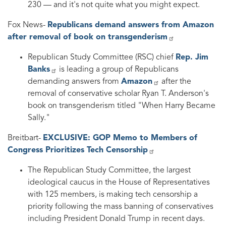
230 — and it's not quite what you might expect.
Fox News-
Republicans demand answers from Amazon
after removal of book on transgenderism
Republican Study Committee (RSC) chief
Rep. Jim
Banks
is leading a group of Republicans
demanding answers from
Amazon
after the
removal of conservative scholar Ryan T. Anderson's
book on transgenderism titled "When Harry Became
Sally."
Breitbart-
EXCLUSIVE: GOP Memo to Members of
Congress Prioritizes Tech Censorship
The Republican Study Committee, the largest
ideological caucus in the House of Representatives
with 125 members, is making tech censorship a
priority following the mass banning of conservatives
including President Donald Trump in recent days.