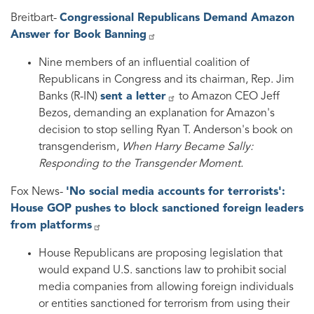
Breitbart-
Congressional Republicans Demand Amazon
Answer for Book Banning
Nine members of an influential coalition of
Republicans in Congress and its chairman, Rep. Jim
Banks (R-IN)
sent a letter
to Amazon CEO Jeff
Bezos, demanding an explanation for Amazon's
decision to stop selling Ryan T. Anderson's book on
transgenderism,
When Harry Became Sally:
Responding to the Transgender Moment.
Fox News-
'No social media accounts for terrorists':
House GOP pushes to block sanctioned foreign leaders
from platforms
House Republicans are proposing legislation that
would expand U.S. sanctions law to prohibit social
media companies from allowing foreign individuals
or entities sanctioned for terrorism from using their