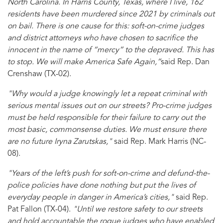
North Carolina. In Harris County, Texas, where I live, 162
residents have been murdered since 2021 by criminals out
on bail. There is one cause for this: soft-on-crime judges
and district attorneys who have chosen to sacrifice the
innocent in the name of “mercy” to the depraved. This has
to stop. We will make America Safe Again,”
said Rep. Dan
Crenshaw (TX-02).
"Why would a judge knowingly let a repeat criminal with
serious mental issues out on our streets? Pro-crime judges
must be held responsible for their failure to carry out the
most basic, commonsense duties. We must ensure there
are no future Iryna Zarutskas,"
said Rep. Mark Harris (NC-
08).
"Years of the left’s push for soft-on-crime and defund-the-
police policies have done nothing but put the lives of
everyday people in danger in America’s cities,"
said Rep.
Pat Fallon (TX-04).
"Until we restore safety to our streets
and hold accountable the rogue judges who have enabled