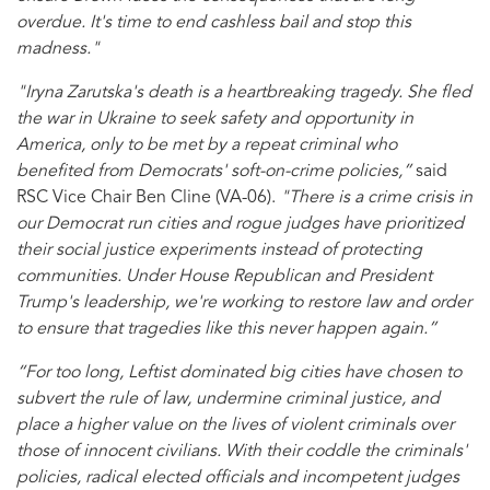
overdue. It's time to end cashless bail and stop this
madness."
"Iryna Zarutska's death is a heartbreaking tragedy. She fled
the war in Ukraine to seek safety and opportunity in
America, only to be met by a repeat criminal who
benefited from Democrats' soft-on-crime policies,”
said
RSC Vice Chair Ben Cline (VA-06).
"There is a crime crisis in
our Democrat run cities and rogue judges have prioritized
their social justice experiments instead of protecting
communities. Under House Republican and President
Trump's leadership, we're working to restore law and order
to ensure that tragedies like this never happen again.”
“For too long, Leftist dominated big cities have chosen to
subvert the rule of law, undermine criminal justice, and
place a higher value on the lives of violent criminals over
those of innocent civilians. With their coddle the criminals'
policies, radical elected officials and incompetent judges