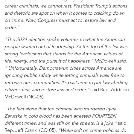
career criminals, we cannot rest. President Trump’s actions
and rhetoric are spot on when it comes to cracking down
on crime. Now, Congress must act to restore law and
order.”
“The 2024 election spoke volumes to what the American
people wanted out of leadership. At the top of the list was
strong leadership that stands for the American values of
life, liberty, and the pursuit of happiness,” McDowell said.
“ Unfortunately, Democrat-run cities across America are
ignoring public safety while letting criminals walk free to
terrorize our communities. It’s past time to put law-abiding
citizens first, and restore law and order,”
said Rep. Addison
McDowell (NC-06).
“The fact alone that the criminal who murdered Iryna
Zarutska in cold blood has been arrested FOURTEEN
different times, and was still on the streets, is a joke,”
said
Rep. Jeff Crank (CO-05).
"Woke soft on crime policies do