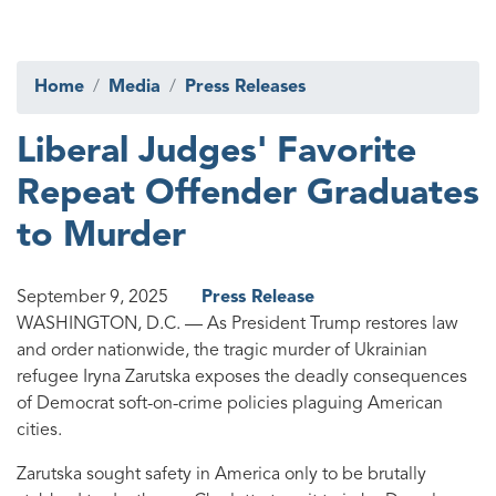
Home
Media
Press Releases
Liberal Judges' Favorite
Repeat Offender Graduates
to Murder
September 9, 2025
Press Release
WASHINGTON, D.C. —
As President Trump restores law
and order nationwide, the tragic murder of Ukrainian
refugee Iryna Zarutska exposes the deadly consequences
of Democrat soft-on-crime policies plaguing American
cities.
Zarutska sought safety in America only to be brutally