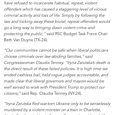
have refused to incarcerate habitual, repeat, violent
offenders which has caused a staggering level of vicious
criminal activity and loss of life. Simply by following the
law and locking away these brutal, repeat offenders would
go a long way to bringing down violent crime and
protecting the public,”
said RSC Budget Task Force Chair
Beth Van Duyne (TX-24).
“Our communities cannot be safe when liberal politicians
choose criminals over law-abiding families,” said
Congresswoman Claudia Tenney. “Iryna Zarutska’s death is
the direct result of these failed policies. It is high time we
ended cashless bail, held rogue judges accountable, and
made clear that liberal governors and mayors would be
well served to work with President Trump to protect our
citizens,”
said Rep. Claudia Tenney (NY-24).
“Iryna Zarutska fled war-torn Ukraine only to be senselessly
murdered by a violent monster on a train in Charlotte,