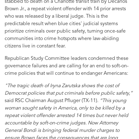
stabbed to death on a Charlotte transit train by Decarlos
Brown Jr., a repeat violent offender with 14 prior arrests
who was released by a liberal judge. This is the
predictable result when blue cities' judicial systems
prioritize criminals over public safety, turning once-safe
communities into crime hotspots where law-abiding
citizens live in constant fear.
Republican Study Committee leaders condemned these
governance failures and are calling for an end to soft-on-
crime policies that will continue to endanger Americans:
"The tragic death of Iryna Zarutska shows the cost of
Democrat policies that put criminals before public safety,”
said RSC Chairman August Pfluger (TX-11).
“This young
woman sought safety in America, only to be killed by a
repeat violent offender arrested 14 times but never held
accountable by soft-on-crime judges. Now Attorney
General Bondi is bringing federal murder charges to
ensure Brown faces the consequences that are long