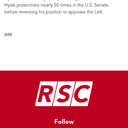
Hyde protections nearly 50 times in the U.S. Senate,
before reversing his position to appease the Left.
###
Image
Follow