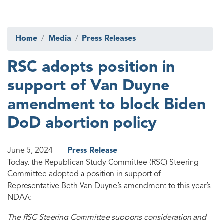
Home
Media
Press Releases
RSC adopts position in
support of Van Duyne
amendment to block Biden
DoD abortion policy
June 5, 2024
Press Release
Today, the Republican Study Committee (RSC) Steering
Committee adopted a position in support of
Representative Beth Van Duyne’s amendment to this year’s
NDAA:
The RSC Steering Committee supports consideration and