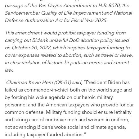
passage of the Van Duyne Amendment to H.R. 8070, the
Servicemember Quality of Life Improvement and National
Defense Authorization Act for Fiscal Year 2025.
This amendment would prohibit taxpayer funding from
carrying out Biden’s unlawful DoD abortion policy issued
on October 20, 2022, which requires taxpayer funding to
cover expenses related to abortion, such as travel or leave,
in clear violation of historic bi-partisan norms and current
law.
Chairman Kevin Hern (OK-01) said,
“President Biden has
failed as commander-in-chief both on the world stage and
by forcing his woke agenda on our heroic military
personnel and the American taxpayers who provide for our
common defense. Military funding should ensure lethality
and taking care of our brave men and women in uniform,
not advancing Biden’s woke social and climate agenda,
including taxpayer-funded abortion.”