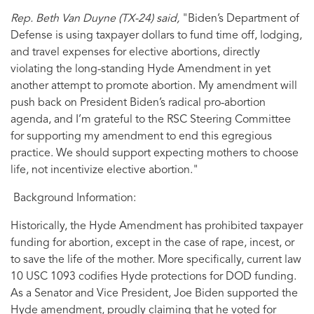
Rep. Beth Van Duyne (TX-24) said,
"Biden’s Department of
Defense is using taxpayer dollars to fund time off, lodging,
and travel expenses for elective abortions, directly
violating the long-standing Hyde Amendment in yet
another attempt to promote abortion. My amendment will
push back on President Biden’s radical pro-abortion
agenda, and I’m grateful to the RSC Steering Committee
for supporting my amendment to end this egregious
practice. We should support expecting mothers to choose
life, not incentivize elective abortion."
Background Information:
Historically, the Hyde Amendment has prohibited taxpayer
funding for abortion, except in the case of rape, incest, or
to save the life of the mother. More specifically, current law
10 USC 1093 codifies Hyde protections for DOD funding.
As a Senator and Vice President, Joe Biden supported the
Hyde amendment, proudly claiming that he voted for